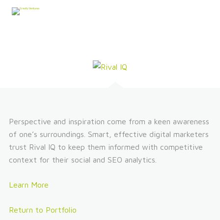
Perspective and inspiration come from a keen awareness
of one’s surroundings. Smart, effective digital marketers
trust Rival IQ to keep them informed with competitive
context for their social and SEO analytics.
Learn More
Return to Portfolio