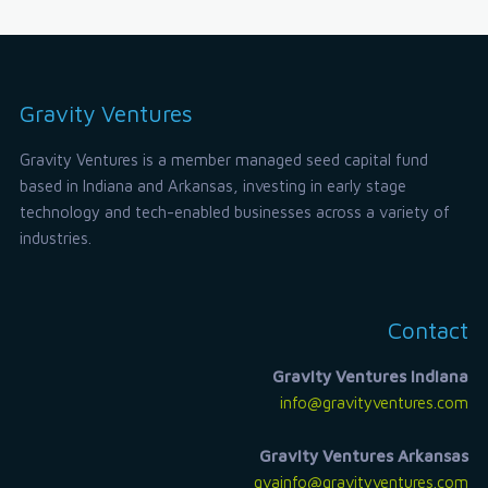
Gravity Ventures
Gravity Ventures is a member managed seed capital fund
based in Indiana and Arkansas, investing in early stage
technology and tech-enabled businesses across a variety of
industries.
Contact
Gravity Ventures Indiana
info@gravityventures.com
Gravity Ventures Arkansas
gvainfo@gravityventures.com